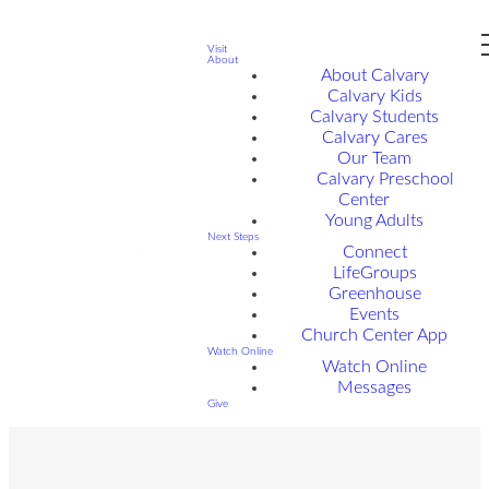
Visit
About
About Calvary
Calvary Kids
Calvary Students
Calvary Cares
Our Team
Calvary Preschool
Center
Young Adults
Next Steps
Connect
LifeGroups
Greenhouse
Events
Church Center App
Watch Online
Watch Online
Messages
Give