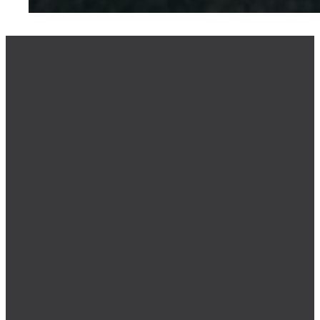
NEW BELIEVER
RESOURCE
SPIRITUAL
ASSESSMENT