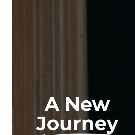
A New
Journey
Read more