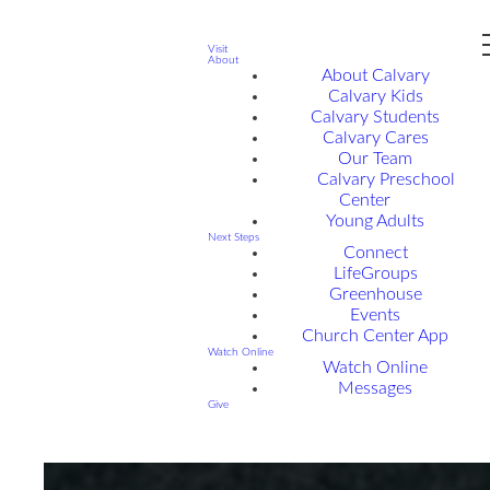
Visit
About
About Calvary
Calvary Kids
Calvary Students
Calvary Cares
Our Team
Calvary Preschool
Center
Young Adults
Next Steps
Connect
LifeGroups
Greenhouse
Events
Church Center App
Watch Online
Watch Online
Messages
Give