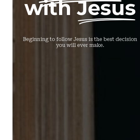
with
Jesus
Beginning to follow Jesus is the best decision
you will ever make.
Sign up here!